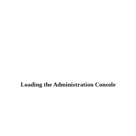
Loading the Administration Console